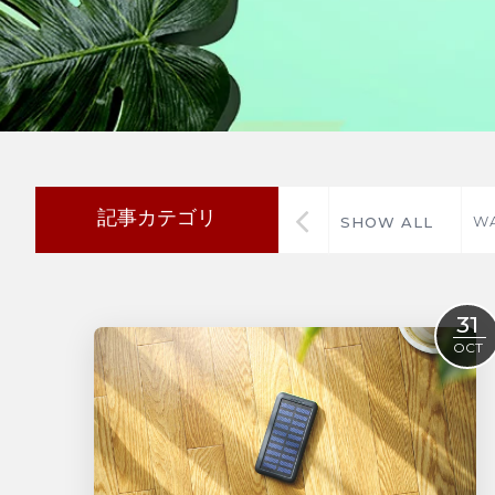
記事カテゴリ
WA
SHOW ALL
31
OCT