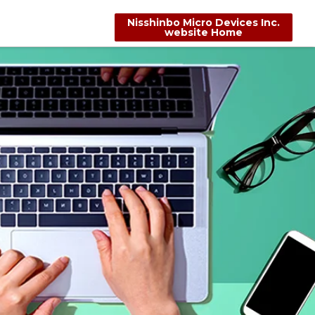
Nisshinbo Micro Devices Inc.
website Home