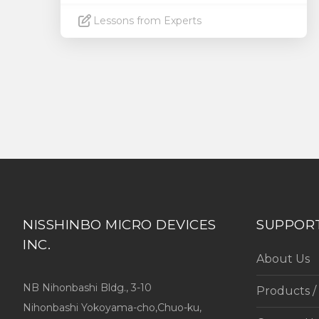
Lessons from Experts
Read More
NISSHINBO MICRO DEVICES
SUPPOR
INC.
About Us
NB Nihonbashi Bldg., 3-10
Products /
Nihonbashi Yokoyama-cho,Chuo-ku,