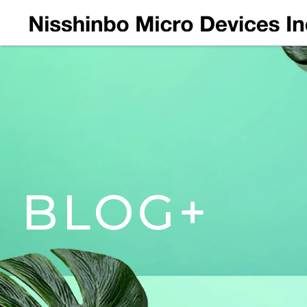
BLOG+