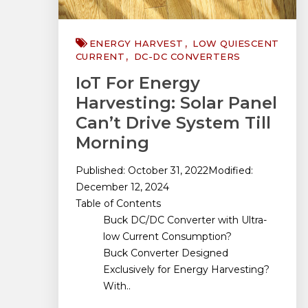
ENERGY HARVEST
LOW QUIESCENT
CURRENT
DC-DC CONVERTERS
IoT For Energy
Harvesting: Solar Panel
Can’t Drive System Till
Morning
Published: October 31, 2022Modified:
December 12, 2024
Table of Contents
Buck DC/DC Converter with Ultra-
low Current Consumption?
Buck Converter Designed
Exclusively for Energy Harvesting?
With..