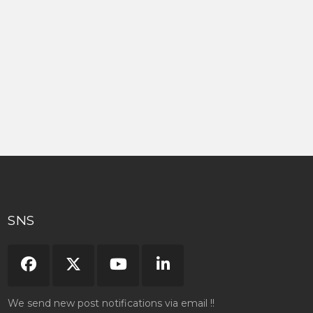
SNS
We send new post notifications via email !!