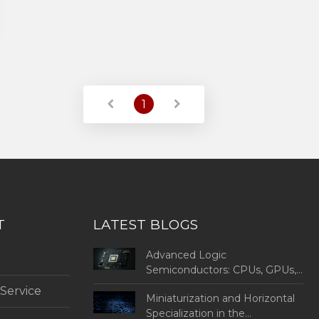
1
T
LATEST BLOGS
Advanced Logic
Semiconductors: CPUs, GPUs,
MPUs, MCUs, and SoCs
 Service
Miniaturization and Horizontal
Specialization in the