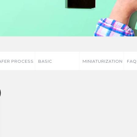
FER PROCESS
BASIC
MINIATURIZATION
FAQ
KNOWLEDGE