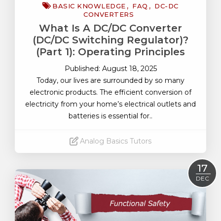
BASIC KNOWLEDGE
FAQ
DC-DC
CONVERTERS
What Is A DC/DC Converter
(DC/DC Switching Regulator)?
(Part 1): Operating Principles
Published: August 18, 2025
Today, our lives are surrounded by so many
electronic products. The efficient conversion of
electricity from your home’s electrical outlets and
batteries is essential for..
Analog Basics Tutors
Read More
17
DEC