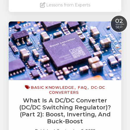
Lessons from Experts
Read More
02
SEP
BASIC KNOWLEDGE
FAQ
DC-DC
CONVERTERS
What Is A DC/DC Converter
(DC/DC Switching Regulator)?
(Part 2): Boost, Inverting, And
Buck-Boost