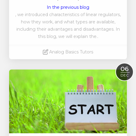
In the previous blog
, we introduced characteristics of linear regulators,
how they work, and what types are available,
including their advantages and disadvantages. In
this blog, we will explain the..
Analog Basics Tutors
Read More
06
DEC