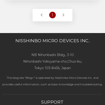
Read More
1
NISSHINBO MICRO DEVICES INC.
NB Nihonbashi Bldg., 3-10
Nihonbashi Yokoyama-cho,Chuo-ku,
Tokyo 103-8456, Japan
This blog site "Blog+" is operated by Nisshinbo Micro Devices Inc. and
provides useful information, such as basic knowledge and troubleshooting.
SUPPORT