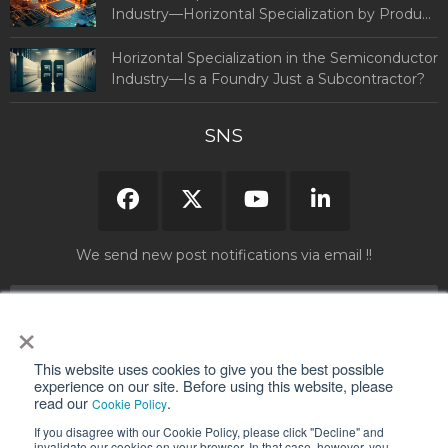
Industry—Horizontal Specialization by Product
and Country (Part 1)
Horizontal Specialization in the Semiconductor
Industry—Is a Foundry Just a Subcontractor?
SNS
We send new post notifications via email !!
×
Please read and agree to our "
Privacy Policy
" before submitting your
This website uses cookies to give you the best possible
information.
experience on our site. Before using this website, please
read our
.
Cookie Policy
If you disagree with our Cookie Policy, please click "Decline" and
invalidate our cookies on your browser. In that case, however, you