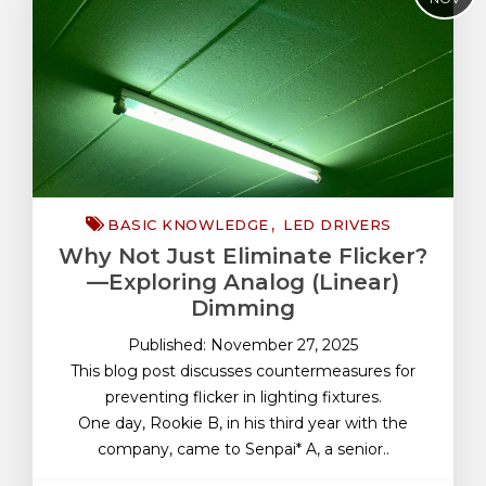
Basic Knowledge
Battery Protection
DC-DC Converters
Electronic Parts
FAQ
Functional Safety
BASIC KNOWLEDGE
LED DRIVERS
LDO Linear Regulators
Why Not Just Eliminate Flicker?
LED Drivers
—Exploring Analog (Linear)
Quality
Dimming
Reliability Test
Published: November 27, 2025
This blog post discusses countermeasures for
preventing flicker in lighting fixtures.
One day, Rookie B, in his third year with the
company, came to Senpai* A, a senior..