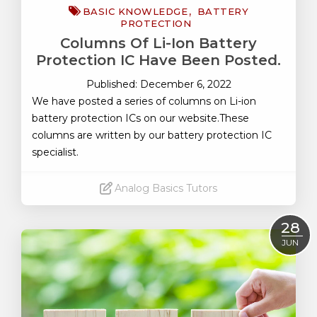
BASIC KNOWLEDGE
BATTERY
PROTECTION
Columns Of Li-Ion Battery
Protection IC Have Been Posted.
Published: December 6, 2022
We have posted a series of columns on Li-ion
battery protection ICs on our website.These
columns are written by our battery protection IC
specialist.
Analog Basics Tutors
Read More
28
JUN