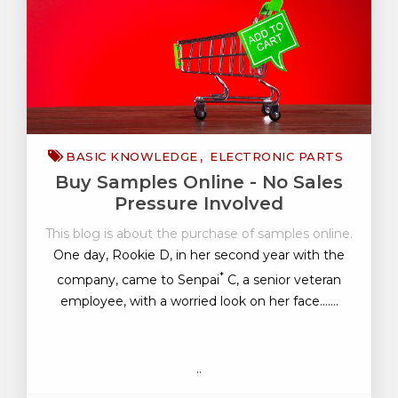
BASIC KNOWLEDGE
ELECTRONIC PARTS
Buy Samples Online - No Sales
Pressure Involved
This blog is about the purchase of samples online.
One day, Rookie D, in her second year with the
*
company, came to Senpai
C, a senior veteran
employee, with a worried look on her face.......
..