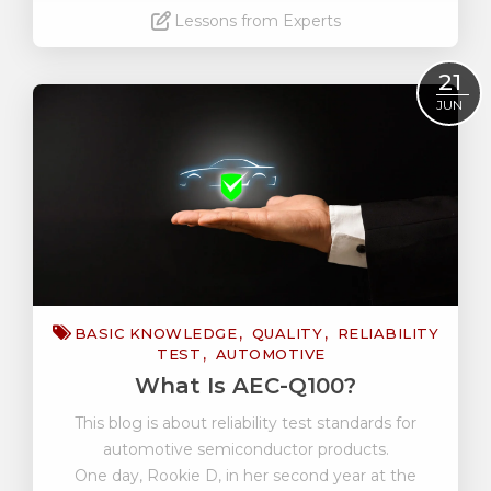
Lessons from Experts
Read More
21
JUN
BASIC KNOWLEDGE
QUALITY
RELIABILITY
TEST
AUTOMOTIVE
What Is AEC-Q100?
This blog is about reliability test standards for
automotive semiconductor products.
One day, Rookie D, in her second year at the