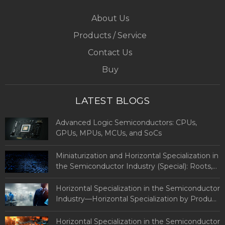
About Us
Products / Service
Contact Us
Buy
LATEST BLOGS
Advanced Logic Semiconductors: CPUs,
GPUs, MPUs, MCUs, and SoCs
Miniaturization and Horizontal Specialization in
the Semiconductor Industry (Special): Roots,
Definitions, and Types of Advanced Logic
Semiconductors
Horizontal Specialization in the Semiconductor
Industry—Horizontal Specialization by Product
and Country (Part 2: By Country)
Horizontal Specialization in the Semiconductor