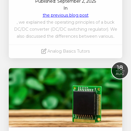
Published: September 2, 2025
In
the previous blog post
, we explained the operating principles of a buck
DC/DC converter (DC/DC switching regulator). We
also discussed the differences between various..
Analog Basics Tutors
Read More
18
AUG