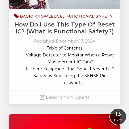
BASIC KNOWLEDGE
FUNCTIONAL SAFETY
How Do I Use This Type Of Reset
IC? (What Is Functional Safety?)
Published: December 17, 2024
Table of Contents
Voltage Detector to Monitor When a Power
Management IC Fails?
Is There Equipment That Should Never Fail?
Safety by Separating the SENSE Pin!
Pin Layout..
Lessons from Experts
Read More
13
NOV