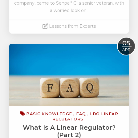
company, came to Senpai* C, a senior veteran, with
a worried look on..
Lessons from Experts
Read More
05
APR
BASIC KNOWLEDGE
FAQ
LDO LINEAR
REGULATORS
What Is A Linear Regulator?
(Part 2)