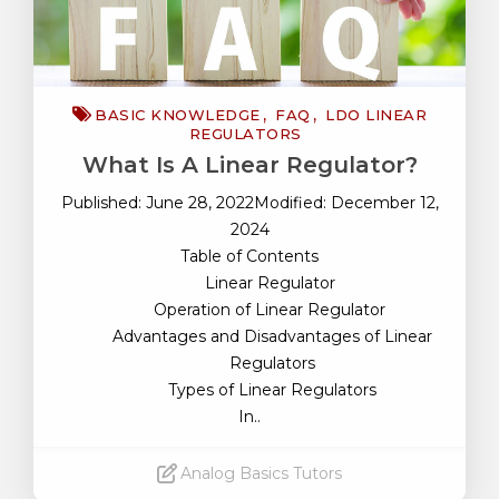
BASIC KNOWLEDGE
FAQ
LDO LINEAR
REGULATORS
What Is A Linear Regulator?
Published: June 28, 2022Modified: December 12,
2024
Table of Contents
Linear Regulator
Operation of Linear Regulator
Advantages and Disadvantages of Linear
Regulators
Types of Linear Regulators
In..
Analog Basics Tutors