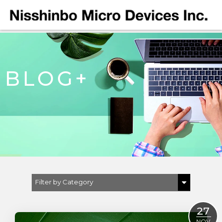
BLOG+
Filter by Category
Show All
27
Automotive
NOV