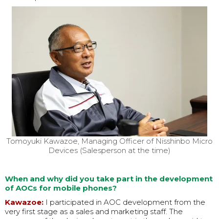
Tomoyuki Kawazoe, Managing Officer of Nisshinbo Micro
Devices (Salesperson at the time)
When and why did you take part in the development
of AOCs for mobile phones?
Kawazoe:
I participated in AOC development from the
very first stage as a sales and marketing staff. The