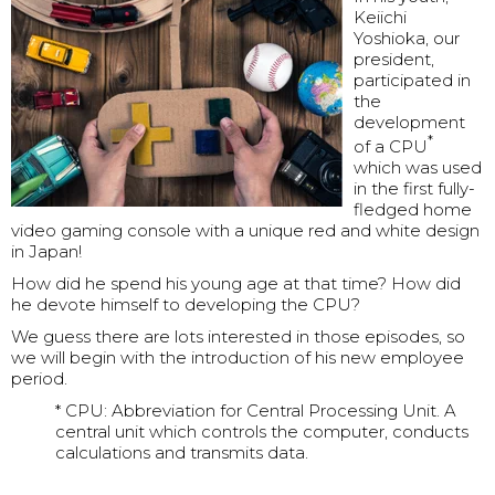
Keiichi
Yoshioka, our
president,
participated in
the
development
*
of a CPU
which was used
in the first fully-
fledged home
video gaming console with a unique red and white design
in Japan!
How did he spend his young age at that time? How did
he devote himself to developing the CPU?
We guess there are lots interested in those episodes, so
we will begin with the introduction of his new employee
period.
* CPU: Abbreviation for Central Processing Unit. A
central unit which controls the computer, conducts
calculations and transmits data.