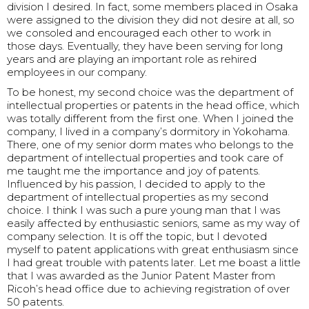
division I desired. In fact, some members placed in Osaka
were assigned to the division they did not desire at all, so
we consoled and encouraged each other to work in
those days. Eventually, they have been serving for long
years and are playing an important role as rehired
employees in our company.
To be honest, my second choice was the department of
intellectual properties or patents in the head office, which
was totally different from the first one. When I joined the
company, I lived in a company’s dormitory in Yokohama.
There, one of my senior dorm mates who belongs to the
department of intellectual properties and took care of
me taught me the importance and joy of patents.
Influenced by his passion, I decided to apply to the
department of intellectual properties as my second
choice. I think I was such a pure young man that I was
easily affected by enthusiastic seniors, same as my way of
company selection. It is off the topic, but I devoted
myself to patent applications with great enthusiasm since
I had great trouble with patents later. Let me boast a little
that I was awarded as the Junior Patent Master from
Ricoh’s head office due to achieving registration of over
50 patents.