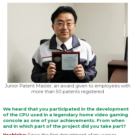
Junior Patent Master, an award given to employees with
more than 50 patents registered
We heard that you participated in the development
of the CPU used in a legendary home video gaming
console as one of your achievements. From when
and in which part of the project did you take part?
Yoshioka:
Since the first department of my career