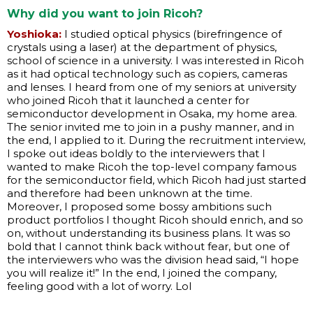
Why did you want to join Ricoh?
Yoshioka:
I studied optical physics (birefringence of
crystals using a laser) at the department of physics,
school of science in a university. I was interested in Ricoh
as it had optical technology such as copiers, cameras
and lenses. I heard from one of my seniors at university
who joined Ricoh that it launched a center for
semiconductor development in Osaka, my home area.
The senior invited me to join in a pushy manner, and in
the end, I applied to it. During the recruitment interview,
I spoke out ideas boldly to the interviewers that I
wanted to make Ricoh the top-level company famous
for the semiconductor field, which Ricoh had just started
and therefore had been unknown at the time.
Moreover, I proposed some bossy ambitions such
product portfolios I thought Ricoh should enrich, and so
on, without understanding its business plans. It was so
bold that I cannot think back without fear, but one of
the interviewers who was the division head said, “I hope
you will realize it!” In the end, I joined the company,
feeling good with a lot of worry. Lol