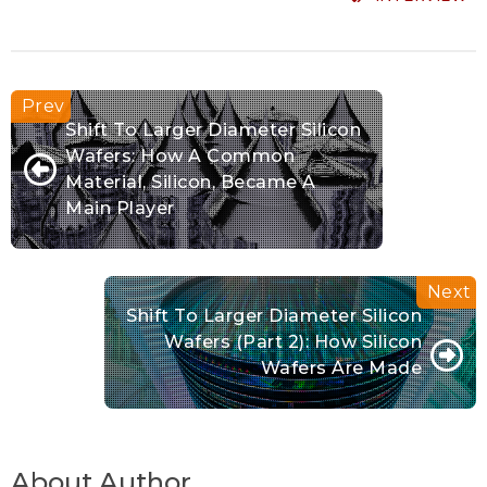
Shift To Larger Diameter Silicon
Wafers: How A Common
Material, Silicon, Became A
Main Player
Shift To Larger Diameter Silicon
Wafers (Part 2): How Silicon
Wafers Are Made
About Author