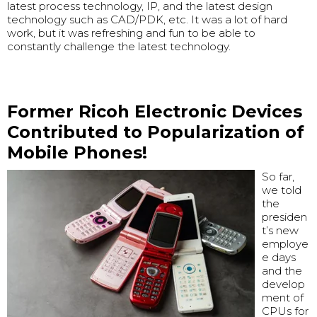
latest process technology, IP, and the latest design
technology such as CAD/PDK, etc. It was a lot of hard
work, but it was refreshing and fun to be able to
constantly challenge the latest technology.
Former Ricoh Electronic Devices
Contributed to Popularization of
Mobile Phones!
So far,
we told
the
presiden
t’s new
employe
e days
and the
develop
ment of
CPUs for