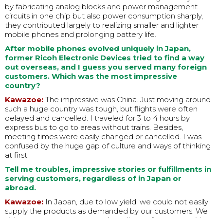
by fabricating analog blocks and power management
circuits in one chip but also power consumption sharply,
they contributed largely to realizing smaller and lighter
mobile phones and prolonging battery life.
After mobile phones evolved uniquely in Japan,
former Ricoh Electronic Devices tried to find a way
out overseas, and I guess you served many foreign
customers. Which was the most impressive
country?
Kawazoe:
The impressive was China. Just moving around
such a huge country was tough, but flights were often
delayed and cancelled. I traveled for 3 to 4 hours by
express bus to go to areas without trains. Besides,
meeting times were easily changed or cancelled. I was
confused by the huge gap of culture and ways of thinking
at first.
Tell me troubles, impressive stories or fulfillments in
serving customers, regardless of in Japan or
abroad.
Kawazoe:
In Japan, due to low yield, we could not easily
supply the products as demanded by our customers. We