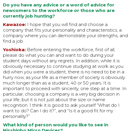
Do you have any advice or a word of advice for
newcomers to the workforce or those who are
currently job hunting?
Kawazoe:
I hope that you will find and choose a
company that fits your personality and characteristics, a
company where you can demonstrate your strengths, and
find a job.
Yoshioka:
Before entering the workforce, first of all,
please do what you can and want to do during your
student days without any regrets. In addition, while it is
obviously necessary to continue studying at work as you
did when you were a student, there is no need to be in a
hurry now, as your life as a member of society is obviously
much longer than as a student, 40 or 50 years. It is
important to proceed with sincerity, one step at a time. In
particular, choosing a company is a very big decision in
your life, but it is not just about the size or name
recognition. I think it is good to ask yourself “What do I
want to do? Can I do it?”, and “Is it a good fit for my
personality?”
What kind of person would you like to see in
Nisshinbo Micro Devices?