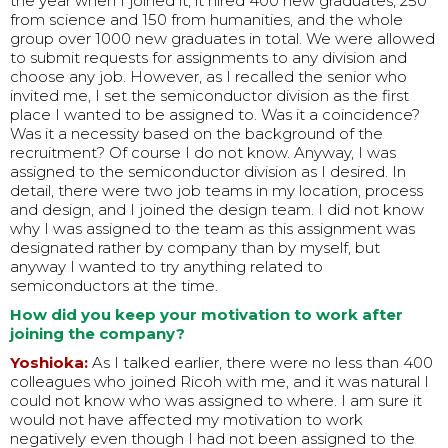
the year when I joined it; it hired 400 new graduates, 250
from science and 150 from humanities, and the whole
group over 1000 new graduates in total. We were allowed
to submit requests for assignments to any division and
choose any job. However, as I recalled the senior who
invited me, I set the semiconductor division as the first
place I wanted to be assigned to. Was it a coincidence?
Was it a necessity based on the background of the
recruitment? Of course I do not know. Anyway, I was
assigned to the semiconductor division as I desired. In
detail, there were two job teams in my location, process
and design, and I joined the design team. I did not know
why I was assigned to the team as this assignment was
designated rather by company than by myself, but
anyway I wanted to try anything related to
semiconductors at the time.
How did you keep your motivation to work after
joining the company?
Yoshioka:
As I talked earlier, there were no less than 400
colleagues who joined Ricoh with me, and it was natural I
could not know who was assigned to where. I am sure it
would not have affected my motivation to work
negatively even though I had not been assigned to the