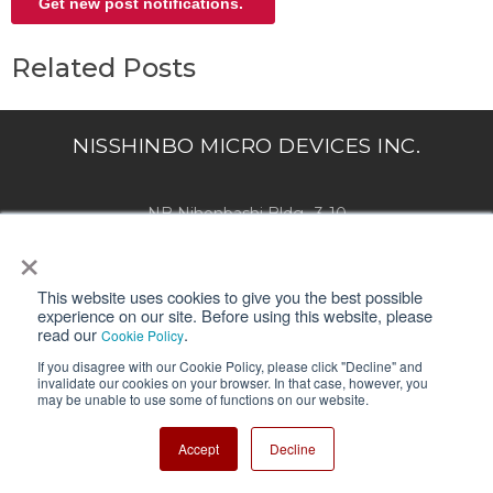
Related Posts
NISSHINBO MICRO DEVICES INC.
NB Nihonbashi Bldg., 3-10
×
Nihonbashi Yokoyama-cho,Chuo-ku,
Tokyo 103-8456, Japan
This website uses cookies to give you the best possible
experience on our site. Before using this website, please
This blog site "Blog+" is operated by Nisshinbo Micro Devices Inc. and
read our
.
Cookie Policy
provides useful information, such as basic knowledge and troubleshooting.
If you disagree with our Cookie Policy, please click "Decline" and
invalidate our cookies on your browser. In that case, however, you
may be unable to use some of functions on our website.
SUPPORT
Accept
Decline
About Us