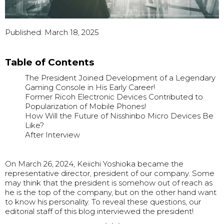
Published: March 18, 2025
Table of Contents
The President Joined Development of a Legendary
Gaming Console in His Early Career!
Former Ricoh Electronic Devices Contributed to
Popularization of Mobile Phones!
How Will the Future of Nisshinbo Micro Devices Be
Like?
After Interview
On March 26, 2024, Keiichi Yoshioka became the
representative director, president of our company. Some
may think that the president is somehow out of reach as
he is the top of the company, but on the other hand want
to know his personality. To reveal these questions, our
editorial staff of this blog interviewed the president!