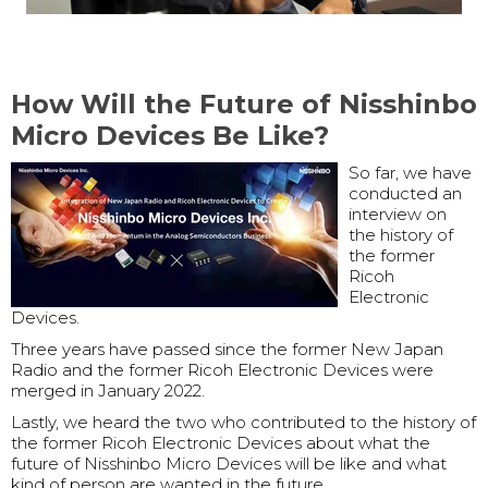
How Will the Future of Nisshinbo
Micro Devices Be Like?
So far, we have
conducted an
interview on
the history of
the former
Ricoh
Electronic
Devices.
Three years have passed since the former New Japan
Radio and the former Ricoh Electronic Devices were
merged in January 2022.
Lastly, we heard the two who contributed to the history of
the former Ricoh Electronic Devices about what the
future of Nisshinbo Micro Devices will be like and what
kind of person are wanted in the future.