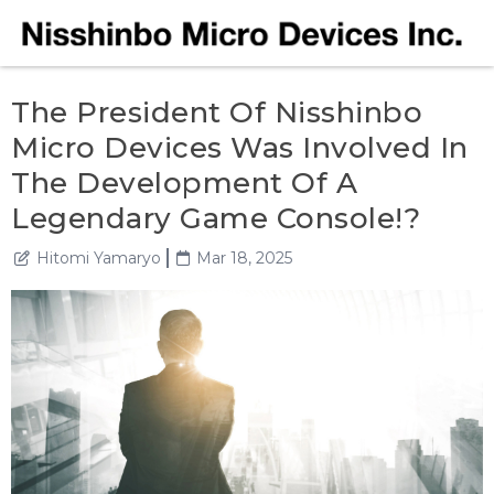
The President Of Nisshinbo
Micro Devices Was Involved In
The Development Of A
Legendary Game Console!?
Hitomi Yamaryo
Mar 18, 2025