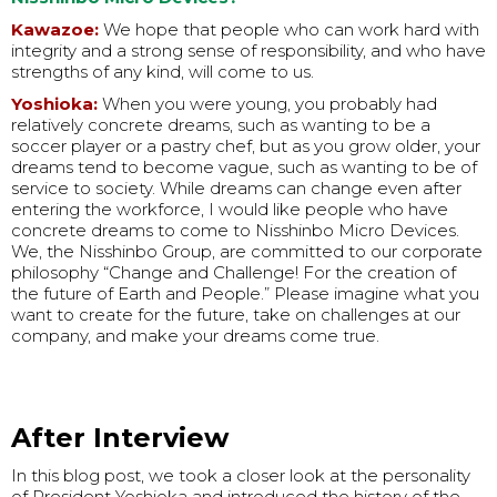
Kawazoe:
We hope that people who can work hard with
integrity and a strong sense of responsibility, and who have
strengths of any kind, will come to us.
Yoshioka:
When you were young, you probably had
relatively concrete dreams, such as wanting to be a
soccer player or a pastry chef, but as you grow older, your
dreams tend to become vague, such as wanting to be of
service to society. While dreams can change even after
entering the workforce, I would like people who have
concrete dreams to come to Nisshinbo Micro Devices.
We, the Nisshinbo Group, are committed to our corporate
philosophy “Change and Challenge! For the creation of
the future of Earth and People.” Please imagine what you
want to create for the future, take on challenges at our
company, and make your dreams come true.
After Interview
In this blog post, we took a closer look at the personality
of President Yoshioka and introduced the history of the