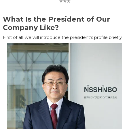
★★★
What Is the President of Our
Company Like?
First of all, we will introduce the president’s profile briefly.