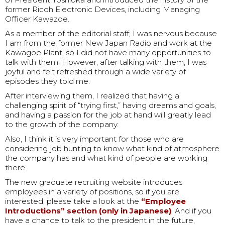
former Ricoh Electronic Devices, including Managing
Officer Kawazoe.
As a member of the editorial staff, I was nervous because
I am from the former New Japan Radio and work at the
Kawagoe Plant, so I did not have many opportunities to
talk with them. However, after talking with them, I was
joyful and felt refreshed through a wide variety of
episodes they told me.
After interviewing them, I realized that having a
challenging spirit of “trying first,” having dreams and goals,
and having a passion for the job at hand will greatly lead
to the growth of the company.
Also, I think it is very important for those who are
considering job hunting to know what kind of atmosphere
the company has and what kind of people are working
there.
The new graduate recruiting website introduces
employees in a variety of positions, so if you are
interested, please take a look at the
“Employee
Introductions” section (only in Japanese)
. And if you
have a chance to talk to the president in the future,