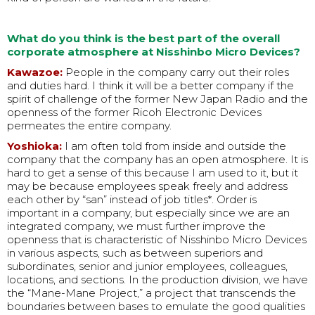
What do you think is the best part of the overall
corporate atmosphere at Nisshinbo Micro Devices?
Kawazoe:
People in the company carry out their roles
and duties hard. I think it will be a better company if the
spirit of challenge of the former New Japan Radio and the
openness of the former Ricoh Electronic Devices
permeates the entire company.
Yoshioka:
I am often told from inside and outside the
company that the company has an open atmosphere. It is
hard to get a sense of this because I am used to it, but it
may be because employees speak freely and address
each other by “san” instead of job titles*. Order is
important in a company, but especially since we are an
integrated company, we must further improve the
openness that is characteristic of Nisshinbo Micro Devices
in various aspects, such as between superiors and
subordinates, senior and junior employees, colleagues,
locations, and sections. In the production division, we have
the “Mane-Mane Project,” a project that transcends the
boundaries between bases to emulate the good qualities