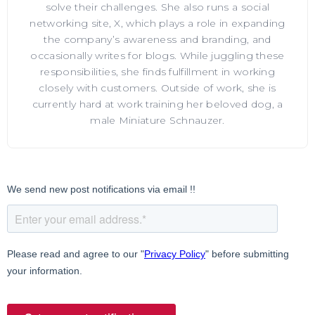
solve their challenges. She also runs a social
networking site, X, which plays a role in expanding
the company’s awareness and branding, and
occasionally writes for blogs. While juggling these
responsibilities, she finds fulfillment in working
closely with customers. Outside of work, she is
currently hard at work training her beloved dog, a
male Miniature Schnauzer.