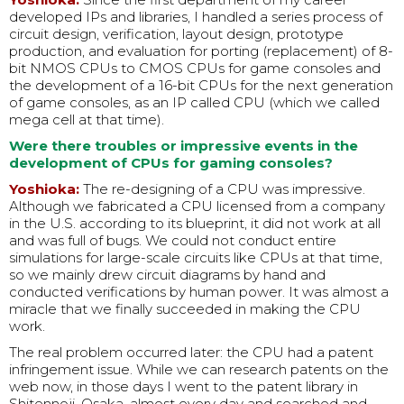
developed IPs and libraries, I handled a series process of
circuit design, verification, layout design, prototype
production, and evaluation for porting (replacement) of 8-
bit NMOS CPUs to CMOS CPUs for game consoles and
the development of a 16-bit CPUs for the next generation
of game consoles, as an IP called CPU (which we called
mega cell at that time).
Were there troubles or impressive events in the
development of CPUs for gaming consoles?
Yoshioka:
The re-designing of a CPU was impressive.
Although we fabricated a CPU licensed from a company
in the U.S. according to its blueprint, it did not work at all
and was full of bugs. We could not conduct entire
simulations for large-scale circuits like CPUs at that time,
so we mainly drew circuit diagrams by hand and
conducted verifications by human power. It was almost a
miracle that we finally succeeded in making the CPU
work.
The real problem occurred later: the CPU had a patent
infringement issue. While we can research patents on the
web now, in those days I went to the patent library in
Shitennoji, Osaka, almost every day and searched and