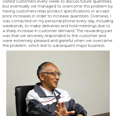
visited customers every week to discuss future quantities,
but eventually we managed to overcome this problem by
having customers relax product specifications or accept
price increases in order to increase quantities. Overseas, I
was contacted on my personal phone every day, including
weekends, to make deliveries and hold meetings due to
a sharp increase in customer demand. The rewarding part
was that we sincerely responded to the customer and
were extremely pleased and grateful when we overcame
the problem, which led to subsequent major business.