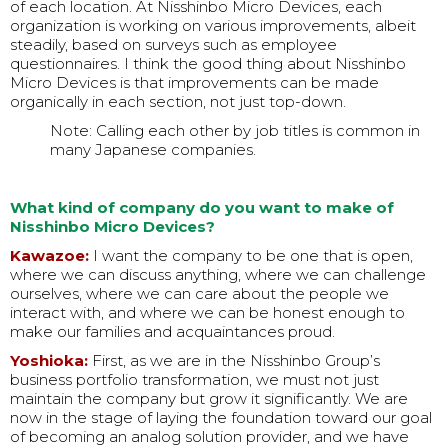
of each location. At Nisshinbo Micro Devices, each
organization is working on various improvements, albeit
steadily, based on surveys such as employee
questionnaires. I think the good thing about Nisshinbo
Micro Devices is that improvements can be made
organically in each section, not just top-down.
Note: Calling each other by job titles is common in
many Japanese companies.
What kind of company do you want to make of
Nisshinbo Micro Devices?
Kawazoe:
I want the company to be one that is open,
where we can discuss anything, where we can challenge
ourselves, where we can care about the people we
interact with, and where we can be honest enough to
make our families and acquaintances proud.
Yoshioka:
First, as we are in the Nisshinbo Group’s
business portfolio transformation, we must not just
maintain the company but grow it significantly. We are
now in the stage of laying the foundation toward our goal
of becoming an analog solution provider, and we have