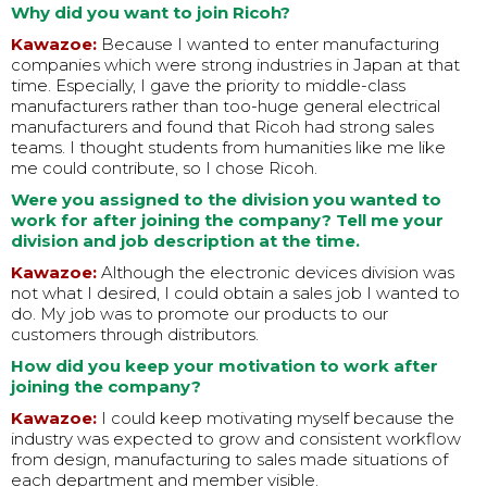
Why did you want to join Ricoh?
Kawazoe:
Because I wanted to enter manufacturing
companies which were strong industries in Japan at that
time. Especially, I gave the priority to middle-class
manufacturers rather than too-huge general electrical
manufacturers and found that Ricoh had strong sales
teams. I thought students from humanities like me like
me could contribute, so I chose Ricoh.
Were you assigned to the division you wanted to
work for after joining the company? Tell me your
division and job description at the time.
Kawazoe:
Although the electronic devices division was
not what I desired, I could obtain a sales job I wanted to
do. My job was to promote our products to our
customers through distributors.
How did you keep your motivation to work after
joining the company?
Kawazoe:
I could keep motivating myself because the
industry was expected to grow and consistent workflow
from design, manufacturing to sales made situations of
each department and member visible.