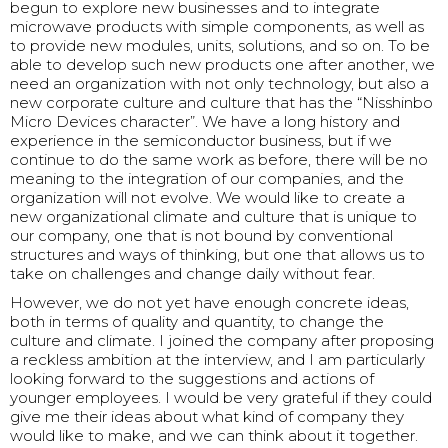
begun to explore new businesses and to integrate
microwave products with simple components, as well as
to provide new modules, units, solutions, and so on. To be
able to develop such new products one after another, we
need an organization with not only technology, but also a
new corporate culture and culture that has the “Nisshinbo
Micro Devices character”. We have a long history and
experience in the semiconductor business, but if we
continue to do the same work as before, there will be no
meaning to the integration of our companies, and the
organization will not evolve. We would like to create a
new organizational climate and culture that is unique to
our company, one that is not bound by conventional
structures and ways of thinking, but one that allows us to
take on challenges and change daily without fear.
However, we do not yet have enough concrete ideas,
both in terms of quality and quantity, to change the
culture and climate. I joined the company after proposing
a reckless ambition at the interview, and I am particularly
looking forward to the suggestions and actions of
younger employees. I would be very grateful if they could
give me their ideas about what kind of company they
would like to make, and we can think about it together.