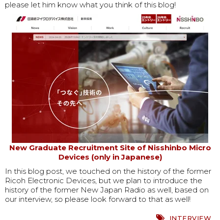
please let him know what you think of this blog!
New Graduate Recruitment Site of Nisshinbo Micro
Devices (only in Japanese)
In this blog post, we touched on the history of the former
Ricoh Electronic Devices, but we plan to introduce the
history of the former New Japan Radio as well, based on
our interview, so please look forward to that as well!
INTERVIEW