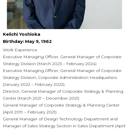
Keiichi Yoshioka
Birthday: May 9, 1962
Work Experience
Executive Managing Officer, General Manager of Corporate
Strategy Division (March 2023 – February 2024)
Executive Managing Officer, General Manager of Corporate
Strategy Division, Corporate Administration Headquarters
(January 2022 – February 2023)
Director, General Manager of Corporate Strategy & Planning
Center (March 2021 – December 2021)
General Manager of Corporate Strategy & Planning Center
(April 2019 – February 2021)
General Manager of Design Technology Department and
Manager of Sales Strategy Section in Sales Department (April