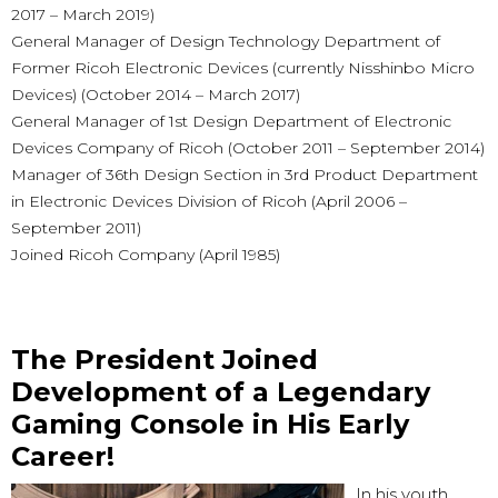
2017 – March 2019)
General Manager of Design Technology Department of
Former Ricoh Electronic Devices (currently Nisshinbo Micro
Devices) (October 2014 – March 2017)
General Manager of 1st Design Department of Electronic
Devices Company of Ricoh (October 2011 – September 2014)
Manager of 36th Design Section in 3rd Product Department
in Electronic Devices Division of Ricoh (April 2006 –
September 2011)
Joined Ricoh Company (April 1985)
The President Joined
Development of a Legendary
Gaming Console in His Early
Career!
In his youth,