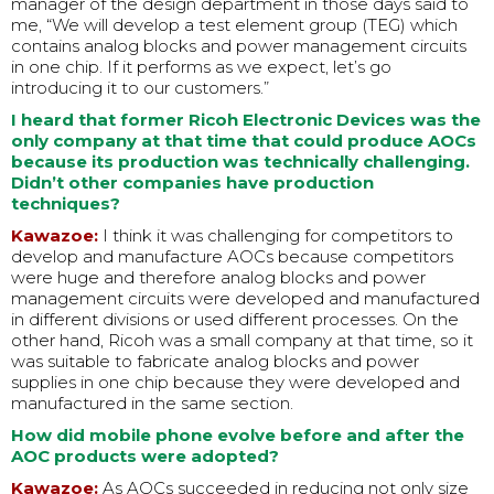
manager of the design department in those days said to
me, “We will develop a test element group (TEG) which
contains analog blocks and power management circuits
in one chip. If it performs as we expect, let’s go
introducing it to our customers.”
I heard that former Ricoh Electronic Devices was the
only company at that time that could produce AOCs
because its production was technically challenging.
Didn’t other companies have production
techniques?
Kawazoe:
I think it was challenging for competitors to
develop and manufacture AOCs because competitors
were huge and therefore analog blocks and power
management circuits were developed and manufactured
in different divisions or used different processes. On the
other hand, Ricoh was a small company at that time, so it
was suitable to fabricate analog blocks and power
supplies in one chip because they were developed and
manufactured in the same section.
How did mobile phone evolve before and after the
AOC products were adopted?
Kawazoe:
As AOCs succeeded in reducing not only size