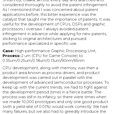
considered thoroughly to avoid the patent infringement.
As I mentioned that I was concerned about patent
applications before, this bitter experience was the
catalyst that taught me the importance of patents. It was
useful for the development of CPUs, DSPs and graphic
processors I oversaw. I always avoided patent
infringement in advance while applying for new patents,
sticking to original architectures and pursued
performance specialized in specific use.
Case:
High-performance Graphic Processing Unit,
Process:
2 um (CPU for Game Console) to
0.35um/0.25um/0.18um/0.13um/90nm/65nm
CPU development, along with memory, was then a
product area known as process drivers, and product
development was carried out in parallel with the
development of advanced semiconductor processes. To
keep up with the current trends, we had to fight against
the development period (time) in a fierce battle. The
process was still in its infancy, so there were times when
we made 10,000 prototypes and only one good product
(with a yield rate of 0.01%) would work correctly. We had
many failures, but we also had to greedily introduce the