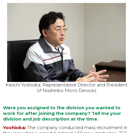
Keiichi Yoshioka, Representative Director and President
of Nisshinbo Micro Devices
Were you assigned to the division you wanted to
work for after joining the company? Tell me your
division and job description at the time.
Yoshioka:
The company conducted mass recruitment in