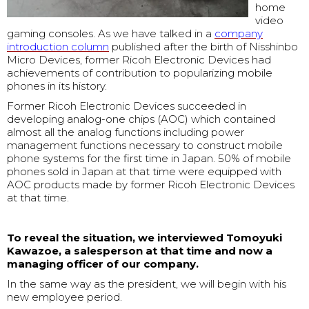
home
video
gaming consoles. As we have talked in a
company
introduction column
published after the birth of Nisshinbo
Micro Devices, former Ricoh Electronic Devices had
achievements of contribution to popularizing mobile
phones in its history.
Former Ricoh Electronic Devices succeeded in
developing analog-one chips (AOC) which contained
almost all the analog functions including power
management functions necessary to construct mobile
phone systems for the first time in Japan. 50% of mobile
phones sold in Japan at that time were equipped with
AOC products made by former Ricoh Electronic Devices
at that time.
To reveal the situation, we interviewed Tomoyuki
Kawazoe, a salesperson at that time and now a
managing officer of our company.
In the same way as the president, we will begin with his
new employee period.