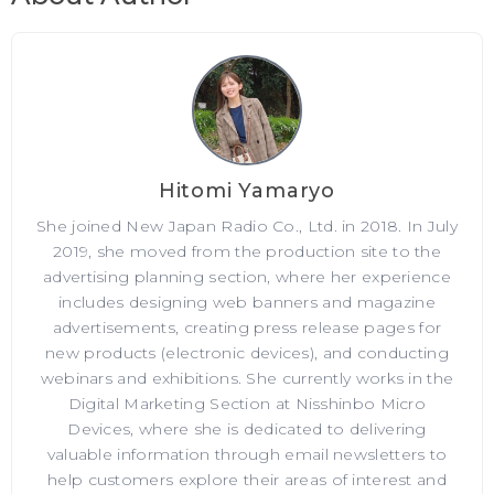
Hitomi Yamaryo
She joined New Japan Radio Co., Ltd. in 2018. In July
2019, she moved from the production site to the
advertising planning section, where her experience
includes designing web banners and magazine
advertisements, creating press release pages for
new products (electronic devices), and conducting
webinars and exhibitions. She currently works in the
Digital Marketing Section at Nisshinbo Micro
Devices, where she is dedicated to delivering
valuable information through email newsletters to
help customers explore their areas of interest and