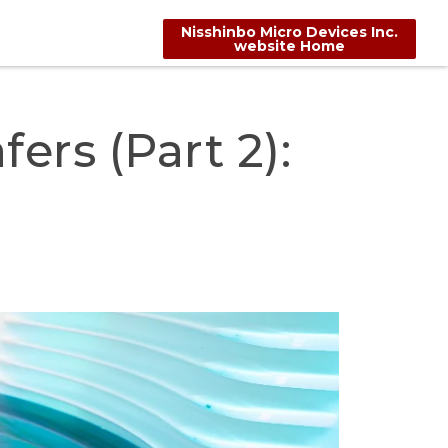
Nisshinbo Micro Devices Inc.
website Home
ers (Part 2):