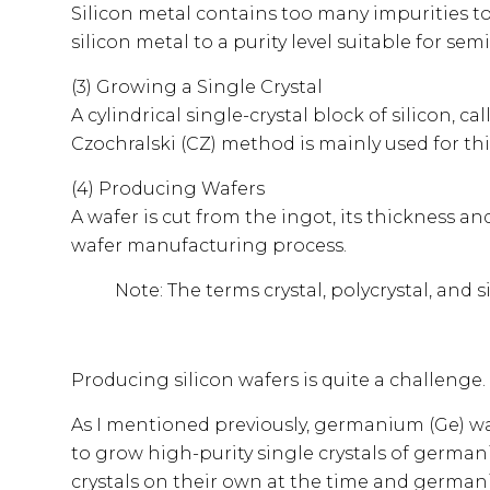
Silicon metal contains too many impurities to 
silicon metal to a purity level suitable for se
(3) Growing a Single Crystal
A cylindrical single-crystal block of silicon, 
Czochralski (CZ) method is mainly used for thi
(4) Producing Wafers
A wafer is cut from the ingot, its thickness an
wafer manufacturing process.
Note: The terms crystal, polycrystal, and s
Producing silicon wafers is quite a challenge
As I mentioned previously, germanium (Ge) was
to grow high-purity single crystals of german
crystals on their own at the time and germani