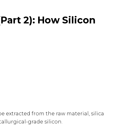
Part 2): How Silicon
t be extracted from the raw material, silica
tallurgical-grade silicon.