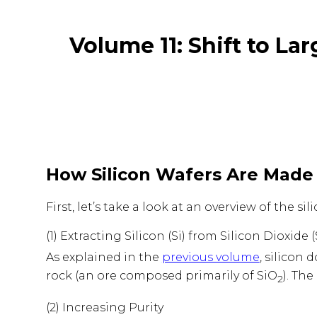
Volume 11: Shift to La
How Silicon Wafers Are Made
First, let’s take a look at an overview of the 
(1) Extracting Silicon (Si) from Silicon Dioxide 
As explained in the
previous volume
, silicon 
rock (an ore composed primarily of SiO
). The
2
(2) Increasing Purity