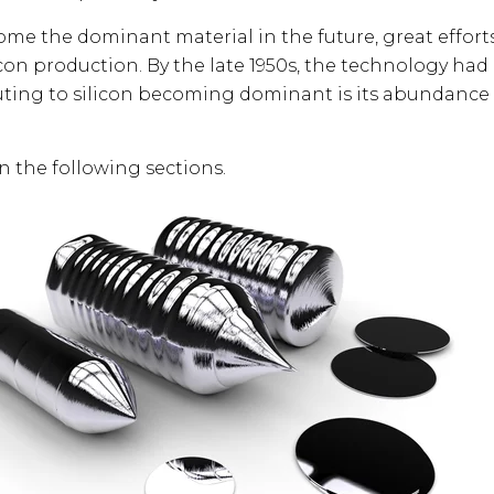
ome the dominant material in the future, great effor
icon production. By the late 1950s, the technology ha
uting to silicon becoming dominant is its abundance
in the following sections.