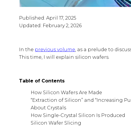
Published: April 17, 2025
Updated: February 2, 2026
In the
previous volume
, as a prelude to discu
This time, I will explain silicon wafers.
Table of Contents
How Silicon Wafers Are Made
“Extraction of Silicon” and “Increasing Pur
About Crystals
How Single-Crystal Silicon Is Produced
Silicon Wafer Slicing