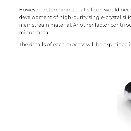
However, determining that silicon would bec
development of high-purity single-crystal sil
mainstream material. Another factor contrib
minor metal.
The details of each process will be explained 