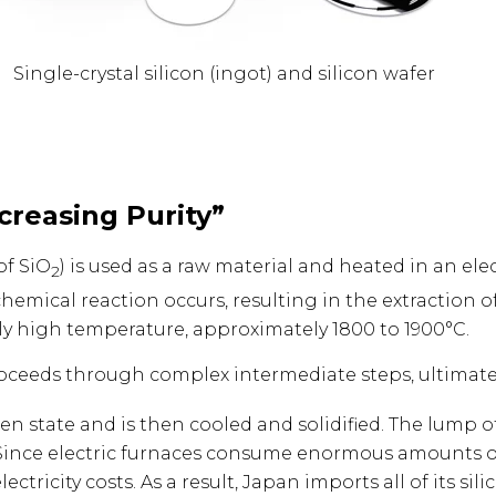
Single-crystal silicon (ingot) and silicon wafer
ncreasing Purity”
of SiO
) is used as a raw material and heated in an el
2
 chemical reaction occurs, resulting in the extraction 
ely high temperature, approximately 1800 to 1900°C.
proceeds through complex intermediate steps, ultimately
en state and is then cooled and solidified. The lump of 
. Since electric furnaces consume enormous amounts of e
ectricity costs. As a result, Japan imports all of its s