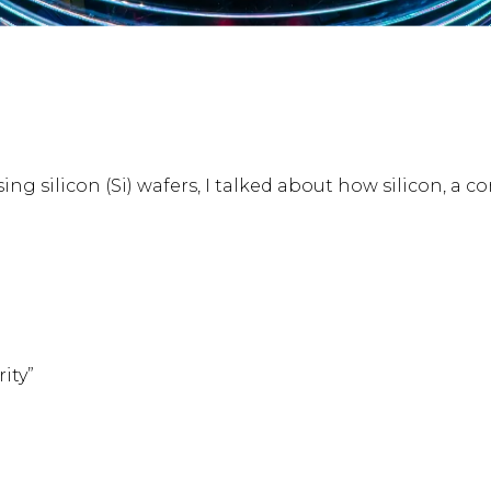
ssing silicon (Si) wafers, I talked about how silicon, 
ity”