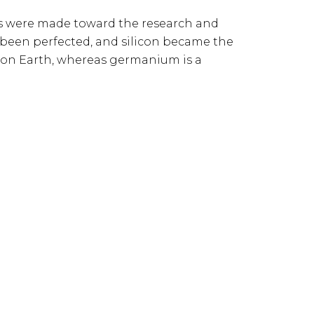
ts were made toward the research and
d been perfected, and silicon became the
 on Earth, whereas germanium is a