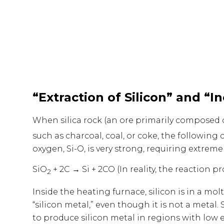
“Extraction of Silicon” and “I
When silica rock (an ore primarily composed 
such as charcoal, coal, or coke, the following
oxygen, Si-O, is very strong, requiring extrem
SiO
+ 2C → Si + 2CO (In reality, the reaction 
2
Inside the heating furnace, silicon is in a molt
“silicon metal,” even though it is not a metal
to produce silicon metal in regions with low el