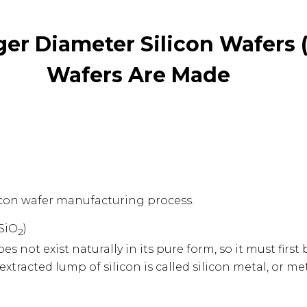
rger Diameter Silicon Wafers (
Wafers Are Made
silicon wafer manufacturing process.
(SiO
)
2
does not exist naturally in its pure form, so it must firs
 extracted lump of silicon is called silicon metal, or me