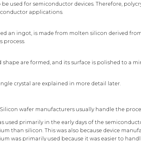
be used for semiconductor devices. Therefore, polycrys
miconductor applications.
called an ingot, is made from molten silicon derived from
s process.
d shape are formed, and its surface is polished to a mir
ingle crystal are explained in more detail later.
. Silicon wafer manufacturers usually handle the proce
 used primarily in the early days of the semiconductor
ium than silicon. This was also because device manuf
um was primarily used because it was easier to handl