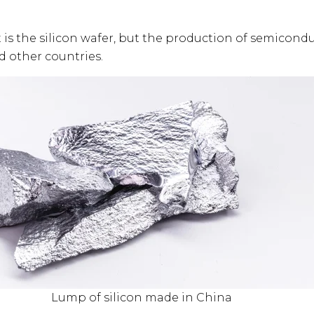
 is the silicon wafer, but the production of semicond
d other countries.
Lump of silicon made in China