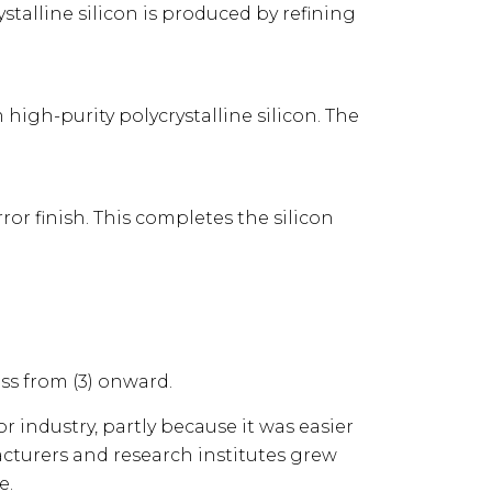
talline silicon is produced by refining
 high-purity polycrystalline silicon. The
ror finish. This completes the silicon
ss from (3) onward.
 industry, partly because it was easier
acturers and research institutes grew
e.