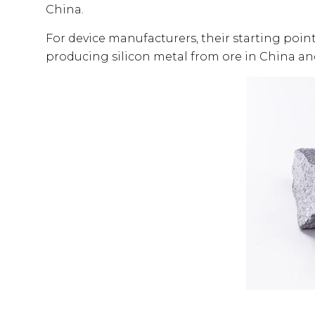
China.
For device manufacturers, their starting point
producing silicon metal from ore in China an