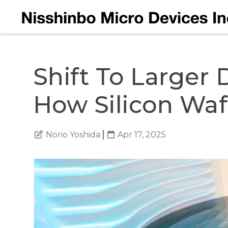
Shift To Larger 
How Silicon Wa
Norio Yoshida
Apr 17, 2025