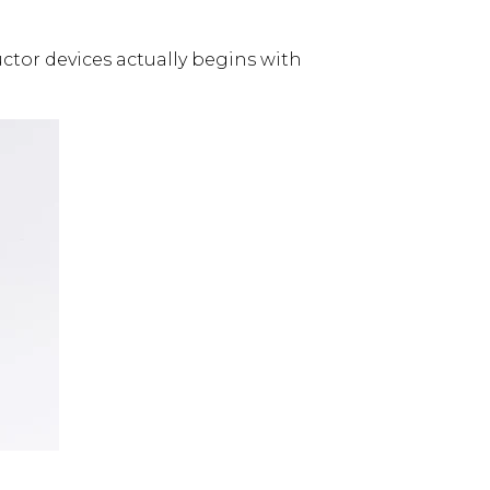
uctor devices actually begins with