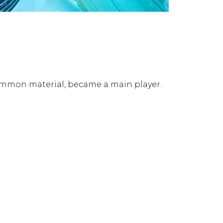
a common material, became a main player.