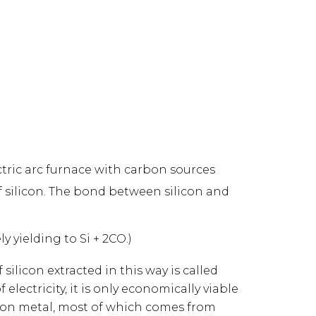
ectric arc furnace with carbon sources
of silicon. The bond between silicon and
 yielding to Si + 2CO.)
silicon extracted in this way is called
lectricity, it is only economically viable
ilicon metal, most of which comes from