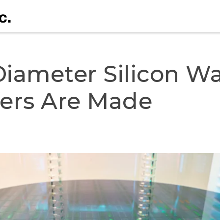
Diameter Silicon Waf
fers Are Made