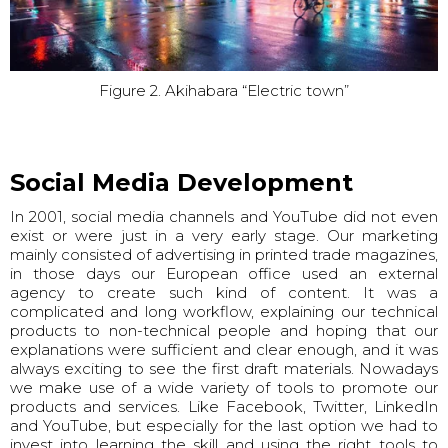
Figure 2. Akihabara “Electric town”
Social Media Development
In 2001, social media channels and YouTube did not even
exist or were just in a very early stage. Our marketing
mainly consisted of advertising in printed trade magazines,
in those days our European office used an external
agency to create such kind of content. It was a
complicated and long workflow, explaining our technical
products to non-technical people and hoping that our
explanations were sufficient and clear enough, and it was
always exciting to see the first draft materials. Nowadays
we make use of a wide variety of tools to promote our
products and services. Like Facebook, Twitter, LinkedIn
and YouTube, but especially for the last option we had to
invest into learning the skill and using the right tools to