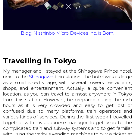
Blog: Nisshinbo Micro Devices Inc. is Born.
Travelling in Tokyo
My manager and I stayed at the Shinagawa Prince hotel,
next to the
Shinagawa
train station. The hotel was as large
as a small sized village, with several towers, restaurants,
shops, and entertainment. Actually, a quite convenient
location, as you can travel to almost anywhere in Tokyo
from this station. However, be prepared during the rush
hours as it is very crowded and easy to get lost or
confused due to many platforms, train operators and
various kinds of services. During the first week I travelled
together with my Japanese manager to get used to the
complicated train and subway systems and to get familiar
with using the various vending machines to buy a ticket at