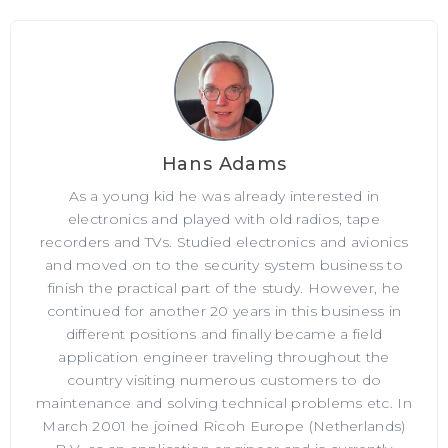
Hans Adams
As a young kid he was already interested in
electronics and played with old radios, tape
recorders and TVs. Studied electronics and avionics
and moved on to the security system business to
finish the practical part of the study. However, he
continued for another 20 years in this business in
different positions and finally became a field
application engineer traveling throughout the
country visiting numerous customers to do
maintenance and solving technical problems etc. In
March 2001 he joined Ricoh Europe (Netherlands)