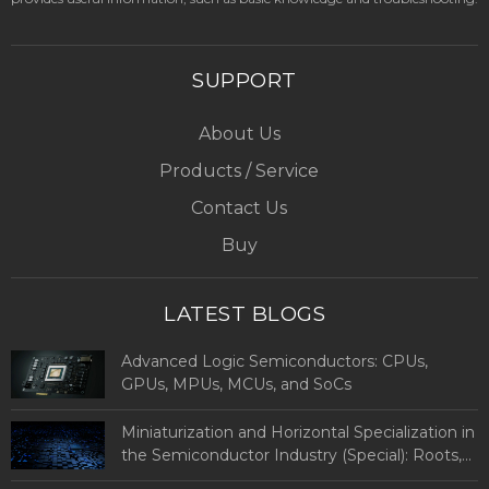
SUPPORT
About Us
Products / Service
Contact Us
Buy
LATEST BLOGS
Advanced Logic Semiconductors: CPUs,
GPUs, MPUs, MCUs, and SoCs
Miniaturization and Horizontal Specialization in
the Semiconductor Industry (Special): Roots,
Definitions, and Types of Advanced Logic