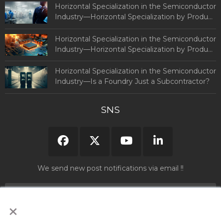
Semiconductors
Horizontal Specialization in the Semiconductor
Industry—Horizontal Specialization by Product
and Country (Part 2: By Country)
Horizontal Specialization in the Semiconductor
Industry—Horizontal Specialization by Product
and Country (Part 1)
Horizontal Specialization in the Semiconductor
Industry—Is a Foundry Just a Subcontractor?
SNS
We send new post notifications via email !!
×
Please read and agree to our "
Privacy Policy
" before submitting your