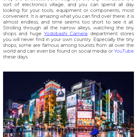
sort of electronics village, and you can spend all day
looking for your tools, equipment or components, most
convenient. It is amazing what you can find over there, it is
almost endless, and time seems too short to see it all.
Strolling through all the narrow alleys, watching the tiny
shops and huge
Yodobashi Camera
department stores
you will never find in your own country. Especially the tiny
shops, some are famous among tourists from all over the
world and can even be found on social media or
YouTube
these days.