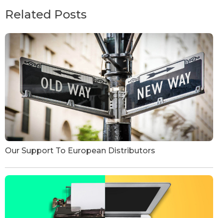
Related Posts
Our Support To European Distributors