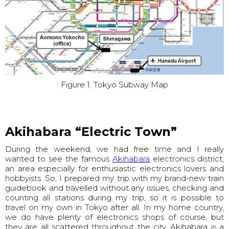
Figure 1. Tokyo Subway Map
Akihabara “Electric Town”
During the weekend, we had free time and I really
wanted to see the famous
Akihabara
electronics district,
an area especially for enthusiastic electronics lovers and
hobbyists. So, I prepared my trip with my brand-new train
guidebook and travelled without any issues, checking and
counting all stations during my trip, so it is possible to
travel on my own in Tokyo after all. In my home country,
we do have plenty of electronics shops of course, but
they are all scattered throughout the city. Akihabara is a