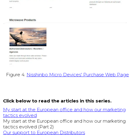
Figure 4.
Nisshinbo Micro Devices' Purchase Web Page
Click below to read the articles in this series.
My start at the European office and how our marketing
tactics evolved
My start at the European office and how our marketing
tactics evolved (Part 2)
Our support to European Distributors