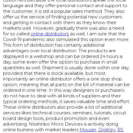
language and they offer personal contact and support to
the customer, it is still a popular sales method. They also
offer us the service of finding potential new customers
and getting in contact with them as they know their
markets well. However, gradually there was also a need
for so called
online distributors
as well, I am sure that the
Covid-19 pandemic also stimulated this option even more.
This form of distribution has certainly additional
advantages over local distribution. The products are
displayed in a webshop and can be ordered 24 hours a
day, some even offer the option to purchase in small
quantities as well. Shipment is usually done within one day,
provided that there is stock available, but most
importantly an online distributor offers a one stop shop
option, meaning that all parts on the bill of material can be
ordered in one time. In this way designers or purchasers
do not have to deal with all kinds of suppliers and their
typical ordering methods, it saves valuable time and effort.
These online distributors also provide a lot of additional
services likes technical courses, seminars, tutorials, circuit
board design tools, product promotion and even
advertising. Nisshinbo Micro Devices is actively doing
online buiness with market leaders
Mouser
,
DigiKey
,
RS